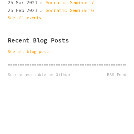
25 Mar 2021
»
Socratic Seminar 7
25 Feb 2021
»
Socratic Seminar 6
See all events
Recent Blog Posts
See all blog posts
====================================================
Source available on Github
RSS Feed