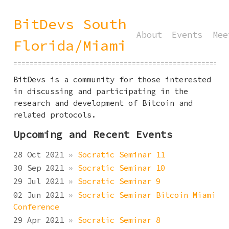
BitDevs South
About
Events
Mee
Florida/Miami
====================================================
BitDevs is a community for those interested
in discussing and participating in the
research and development of Bitcoin and
related protocols.
Upcoming and Recent Events
28 Oct 2021
»
Socratic Seminar 11
30 Sep 2021
»
Socratic Seminar 10
29 Jul 2021
»
Socratic Seminar 9
02 Jun 2021
»
Socratic Seminar Bitcoin Miami
Conference
29 Apr 2021
»
Socratic Seminar 8